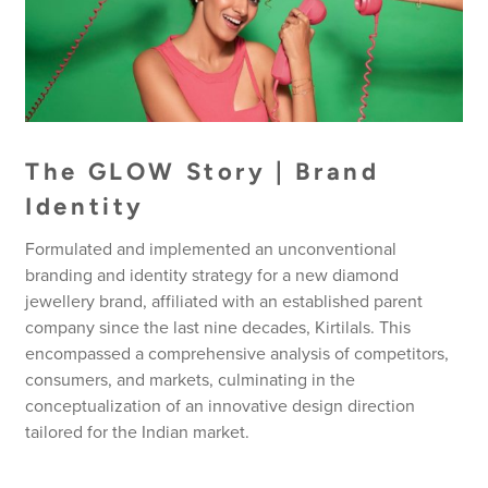
The GLOW Story | Brand
Identity
Formulated and implemented an unconventional
branding and identity strategy for a new diamond
jewellery brand, affiliated with an established parent
company since the last nine decades, Kirtilals. This
encompassed a comprehensive analysis of competitors,
consumers, and markets, culminating in the
conceptualization of an innovative design direction
tailored for the Indian market.