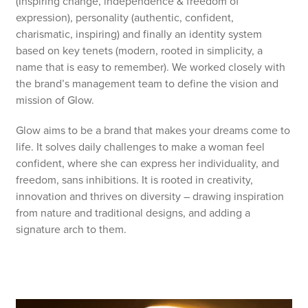
(Inspiring change, independence & freedom of
expression), personality (authentic, confident,
charismatic, inspiring) and finally an identity system
based on key tenets (modern, rooted in simplicity, a
name that is easy to remember). We worked closely with
the brand’s management team to define the vision and
mission of Glow.
Glow aims to be a brand that makes your dreams come to
life. It solves daily challenges to make a woman feel
confident, where she can express her individuality, and
freedom, sans inhibitions. It is rooted in creativity,
innovation and thrives on diversity – drawing inspiration
from nature and traditional designs, and adding a
signature arch to them.