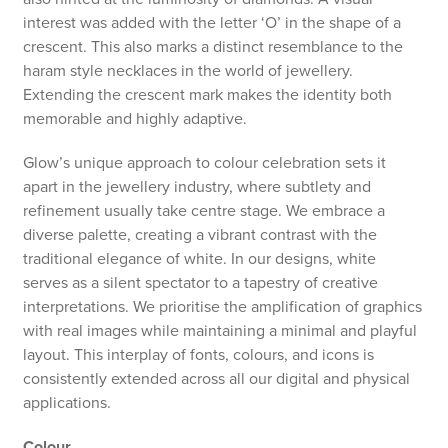
interest was added with the letter ‘O’ in the shape of a
crescent. This also marks a distinct resemblance to the
haram style necklaces in the world of jewellery.
Extending the crescent mark makes the identity both
memorable and highly adaptive.
Glow’s unique approach to colour celebration sets it
apart in the jewellery industry, where subtlety and
refinement usually take centre stage. We embrace a
diverse palette, creating a vibrant contrast with the
traditional elegance of white. In our designs, white
serves as a silent spectator to a tapestry of creative
interpretations. We prioritise the amplification of graphics
with real images while maintaining a minimal and playful
layout. This interplay of fonts, colours, and icons is
consistently extended across all our digital and physical
applications.
Colour