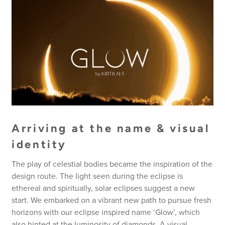
Arriving at the name & visual
identity
The play of celestial bodies became the inspiration of the
design route. The light seen during the eclipse is
ethereal and spiritually, solar eclipses suggest a new
start. We embarked on a vibrant new path to pursue fresh
horizons with our eclipse inspired name ‘Glow’, which
also hinted at the luminosity of diamonds. A visual