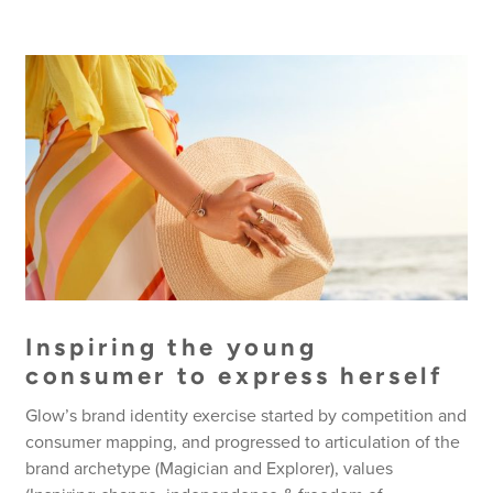
Inspiring the young
consumer to express herself
Glow’s brand identity exercise started by competition and
consumer mapping, and progressed to articulation of the
brand archetype (Magician and Explorer), values