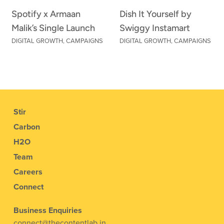
Spotify x Armaan
Dish It Yourself by
Malik’s Single Launch
Swiggy Instamart
DIGITAL GROWTH
,
CAMPAIGNS
DIGITAL GROWTH
,
CAMPAIGNS
Stir
Carbon
H2O
Team
Careers
Connect
Business Enquiries
connect@thecontentlab.in