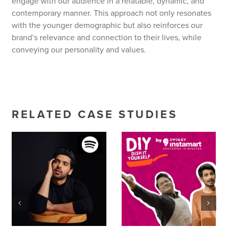
engage with our audience in a relatable, dynamic, and
contemporary manner. This approach not only resonates
with the younger demographic but also reinforces our
brand’s relevance and connection to their lives, while
conveying our personality and values.
RELATED CASE STUDIES