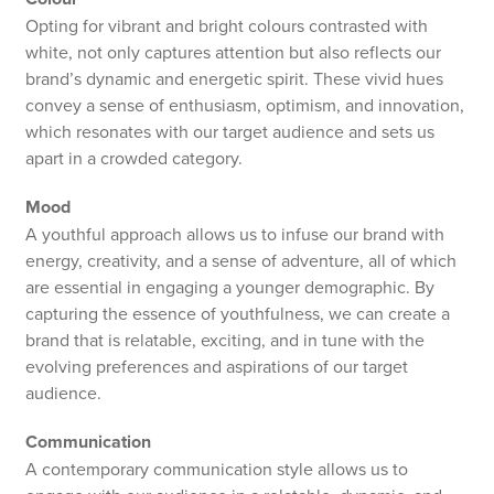
Opting for vibrant and bright colours contrasted with
white, not only captures attention but also reflects our
brand’s dynamic and energetic spirit. These vivid hues
convey a sense of enthusiasm, optimism, and innovation,
which resonates with our target audience and sets us
apart in a crowded category.
Mood
A youthful approach allows us to infuse our brand with
energy, creativity, and a sense of adventure, all of which
are essential in engaging a younger demographic. By
capturing the essence of youthfulness, we can create a
brand that is relatable, exciting, and in tune with the
evolving preferences and aspirations of our target
audience.
Communication
A contemporary communication style allows us to