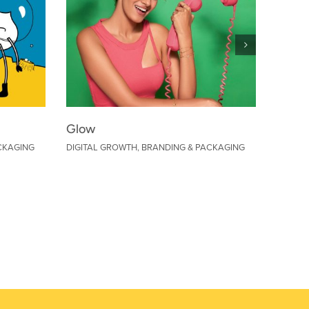
Glow
Warne
CKAGING
DIGITAL GROWTH
,
BRANDING & PACKAGING
DIGITA