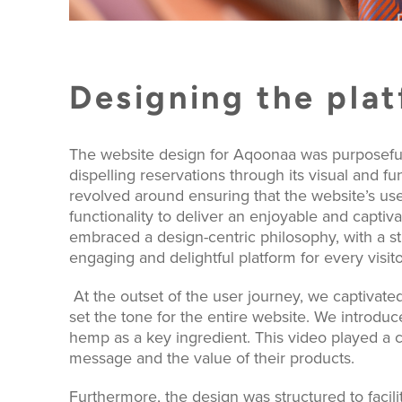
Designing the pla
The website design for Aqoonaa was purposefull
dispelling reservations through its visual and f
revolved around ensuring that the website’s 
functionality to deliver an enjoyable and captivat
embraced a design-centric philosophy, with a 
engaging and delightful platform for every visito
At the outset of the user journey, we captivated
set the tone for the entire website. We introd
hemp as a key ingredient. This video played a c
message and the value of their products.
Furthermore, the design was structured to facili