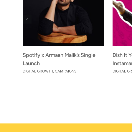
Spotify x Armaan Malik’s Single
Dish It 
Launch
Instama
DIGITAL GROWTH
,
CAMPAIGNS
DIGITAL 