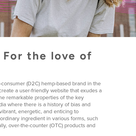
For the love of
to-consumer (D2C) hemp-based brand in the
eate a user-friendly website that exudes a
the remarkable properties of the key
dia where there is a history of bias and
 vibrant, energetic, and enticing to
rdinary ingredient in various forms, such
lly, over-the-counter (OTC) products and