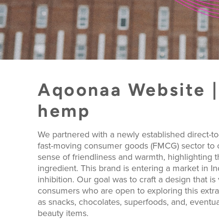
Aqoonaa Website | 
hemp
We partnered with a newly established direct-
fast-moving consumer goods (FMCG) sector to cr
sense of friendliness and warmth, highlighting 
ingredient. This brand is entering a market in In
inhibition. Our goal was to craft a design that is
consumers who are open to exploring this extrao
as snacks, chocolates, superfoods, and, eventua
beauty items.