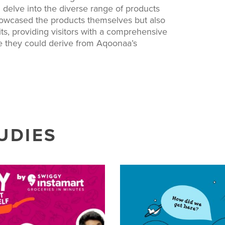
 delve into the diverse range of products
showcased the products themselves but also
s, providing visitors with a comprehensive
ue they could derive from Aqoonaa’s
UDIES