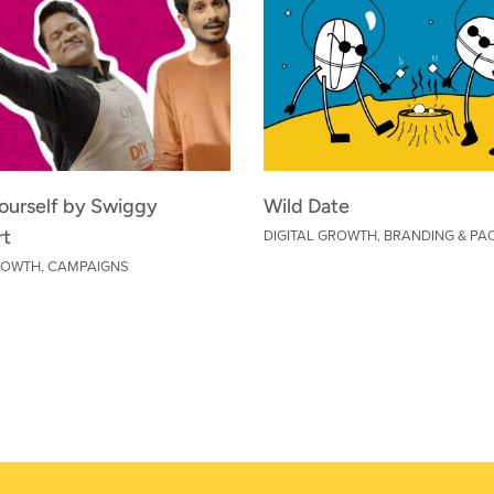
Yourself by Swiggy
Wild Date
DIGITAL GROWTH
,
BRANDING & PA
rt
GROWTH
,
CAMPAIGNS