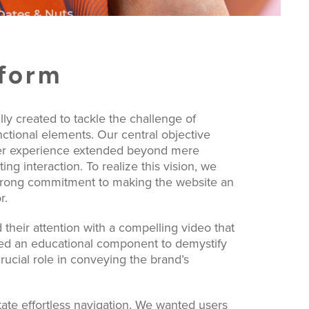
tform
y created to tackle the challenge of
unctional elements. Our central objective
user experience extended beyond mere
ing interaction. To realize this vision, we
strong commitment to making the website an
r.
 their attention with a compelling video that
uced an educational component to demystify
rucial role in conveying the brand’s
tate effortless navigation. We wanted users