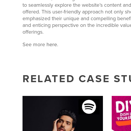
to seamlessly explore the website’s content and
offered. This user-friendly approach not only 
emphasized their unique and compelling benefit
and enticing perspective on the incredible val
offerings.
See more
here
.
RELATED CASE ST