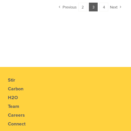
Previous
2
3
4
Next
Stir
Carbon
H2O
Team
Careers
Connect