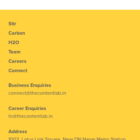
Stir
Carbon
H2O
Team
Careers
Connect
Business Enquiries
connect@thecontentlab.in
Career Enquiries
hr@thecontentlab.in
Address
1003, Lotus Link Square, Near DN Nagar Metro Station,