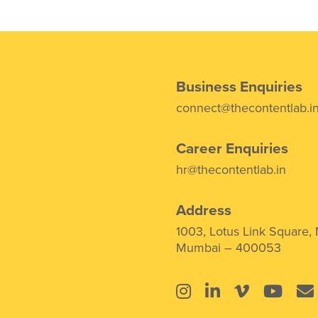
Business Enquiries
connect@thecontentlab.i
Career Enquiries
hr@thecontentlab.in
Address
1003, Lotus Link Square,
Mumbai – 400053