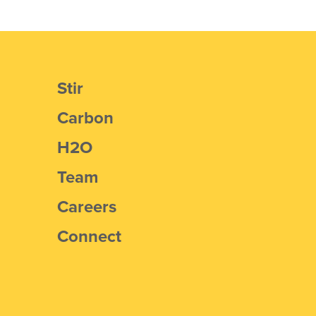
Stir
Carbon
H2O
Team
Careers
Connect