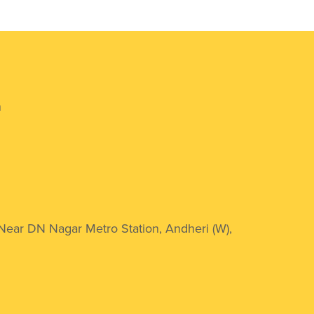
n
 Near DN Nagar Metro Station, Andheri (W),