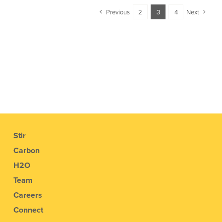
Previous
2
3
4
Next
Stir
Carbon
H2O
Team
Careers
Connect