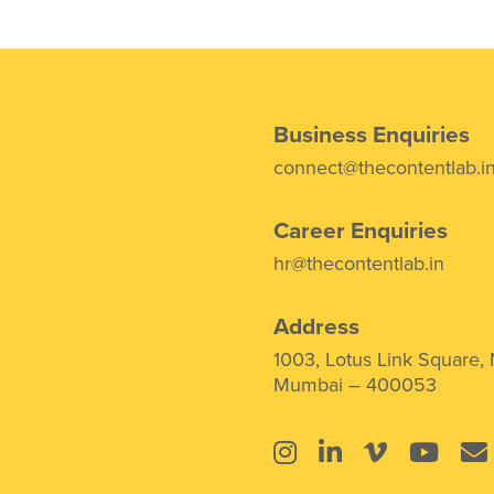
Business Enquiries
connect@thecontentlab.i
Career Enquiries
hr@thecontentlab.in
Address
1003, Lotus Link Square,
Mumbai – 400053