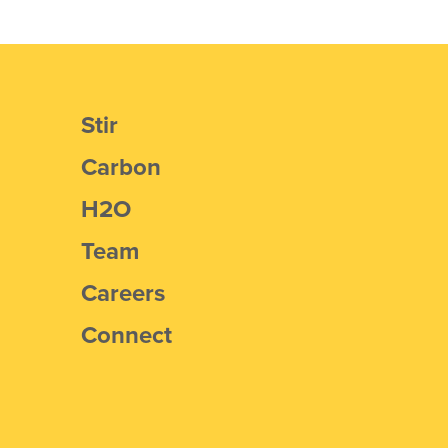
Stir
Carbon
H2O
Team
Careers
Connect