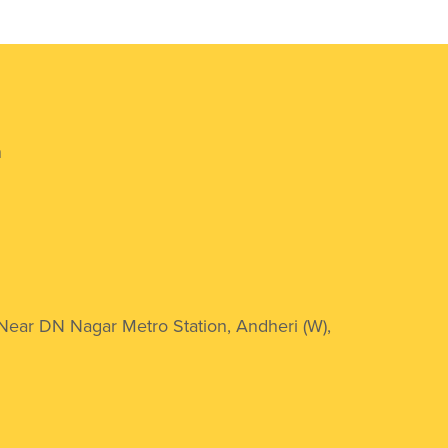
n
 Near DN Nagar Metro Station, Andheri (W),