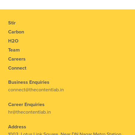
Stir
Carbon
H2O
Team
Careers
Connect
Business Enquiries
connect@thecontentlab.in
Career Enquiries
hr@thecontentlab.in
Address
1003, Lotus Link Square, Near DN Nagar Metro Station,