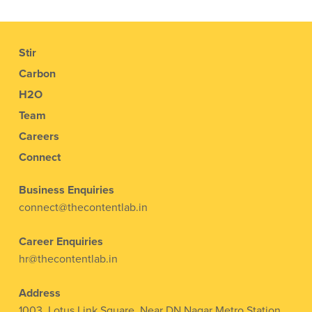
Stir
Carbon
H2O
Team
Careers
Connect
Business Enquiries
connect@thecontentlab.in
Career Enquiries
hr@thecontentlab.in
Address
1003, Lotus Link Square, Near DN Nagar Metro Station,