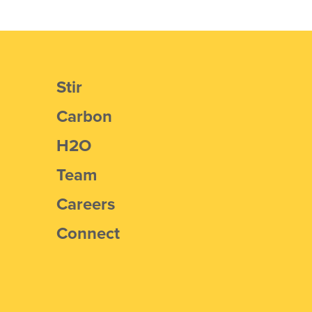
Stir
Carbon
H2O
Team
Careers
Connect