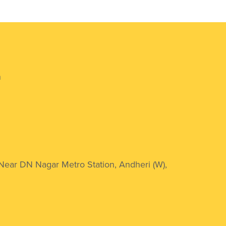
n
 Near DN Nagar Metro Station, Andheri (W),