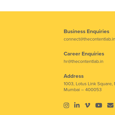
Business Enquiries
connect@thecontentlab.i
Career Enquiries
hr@thecontentlab.in
Address
1003, Lotus Link Square,
Mumbai – 400053