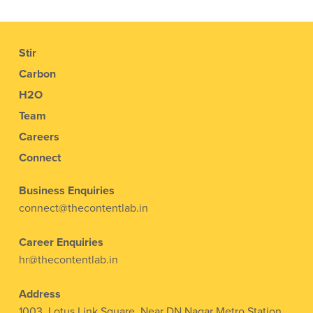
Stir
Carbon
H2O
Team
Careers
Connect
Business Enquiries
connect@thecontentlab.in
Career Enquiries
hr@thecontentlab.in
Address
1003, Lotus Link Square, Near DN Nagar Metro Station,