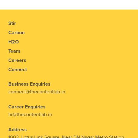
Stir
Carbon
H2O
Team
Careers
Connect
Business Enquiries
connect@thecontentlab.in
Career Enquiries
hr@thecontentlab.in
Address
1003, Lotus Link Square, Near DN Nagar Metro Station,