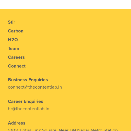
Stir
Carbon
H2O
Team
Careers
Connect
Business Enquiries
connect@thecontentlab.in
Career Enquiries
hr@thecontentlab.in
Address
1003, Lotus Link Square, Near DN Nagar Metro Station,