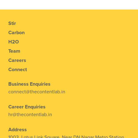
Stir
Carbon
H2O
Team
Careers
Connect
Business Enquiries
connect@thecontentlab.in
Career Enquiries
hr@thecontentlab.in
Address
1003, Lotus Link Square, Near DN Nagar Metro Station,