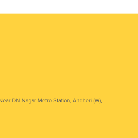
n
 Near DN Nagar Metro Station, Andheri (W),