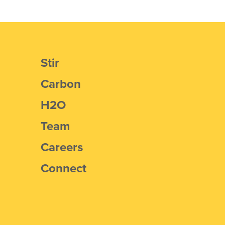
Stir
Carbon
H2O
Team
Careers
Connect