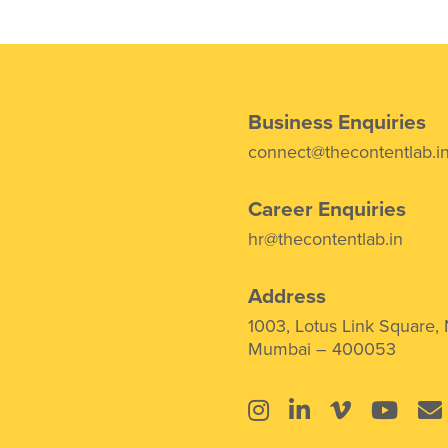
Business Enquiries
connect@thecontentlab.i
Career Enquiries
hr@thecontentlab.in
Address
1003, Lotus Link Square,
Mumbai – 400053