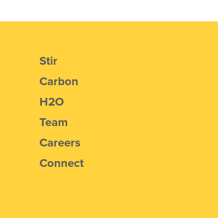
Stir
Carbon
H2O
Team
Careers
Connect