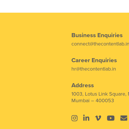
Business Enquiries
connect@thecontentlab.i
Career Enquiries
hr@thecontentlab.in
Address
1003, Lotus Link Square,
Mumbai – 400053