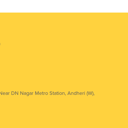
n
 Near DN Nagar Metro Station, Andheri (W),