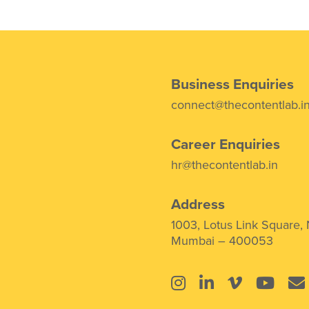
Business Enquiries
connect@thecontentlab.i
Career Enquiries
hr@thecontentlab.in
Address
1003, Lotus Link Square,
Mumbai – 400053