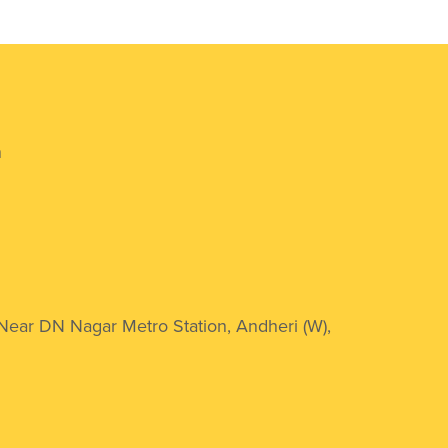
n
 Near DN Nagar Metro Station, Andheri (W),