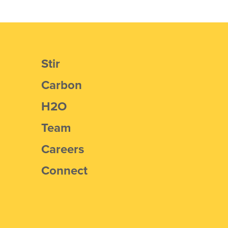
Stir
Carbon
H2O
Team
Careers
Connect