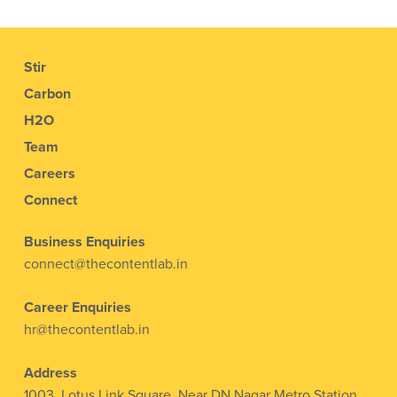
Stir
Carbon
H2O
Team
Careers
Connect
Business Enquiries
connect@thecontentlab.in
Career Enquiries
hr@thecontentlab.in
Address
1003, Lotus Link Square, Near DN Nagar Metro Station,