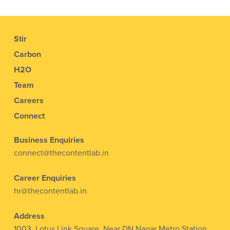
Stir
Carbon
H2O
Team
Careers
Connect
Business Enquiries
connect@thecontentlab.in
Career Enquiries
hr@thecontentlab.in
Address
1003, Lotus Link Square, Near DN Nagar Metro Station,