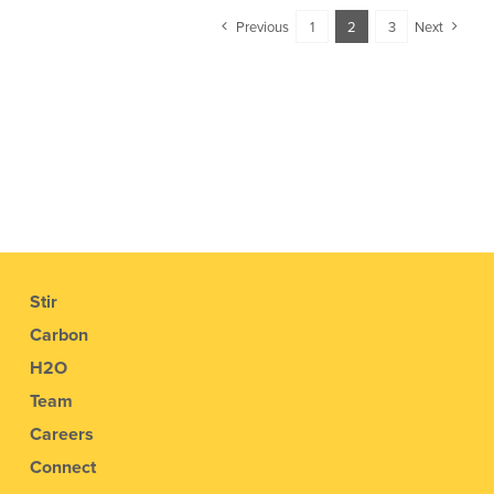
Previous
1
2
3
Next
Stir
Carbon
H2O
Team
Careers
Connect