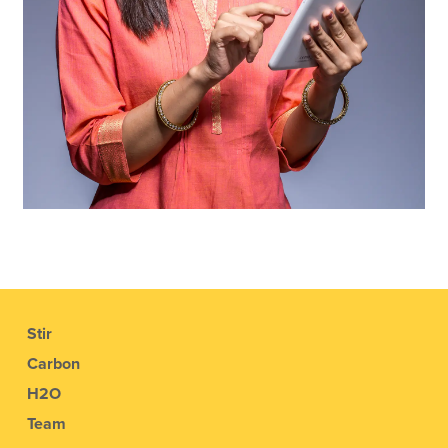
Stir
Carbon
H2O
Team